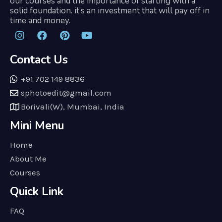
our courses and the importance of starting with a
solid foundation. it’s an investment that will pay off in
time and money.
Contact Us
+91 702 149 8836
sphotoedit@gmail.com
Borivali(W), Mumbai, India
Mini Menu
Home
About Me
Courses
Quick Link
FAQ