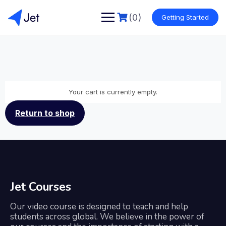
(0)
Getting Started
Your cart is currently empty.
Return to shop
Jet Courses
Our video course is designed to teach and help
students across global. We believe in the power of