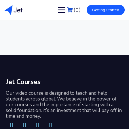
(0)
Getting Started
Jet Courses
Our video course is designed to teach and help
students across global. We believe in the power of
our courses and the importance of starting with a
solid foundation. it’s an investment that will pay off in
time and money.