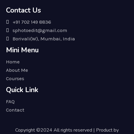
Contact Us
+91 702 149 8836
sphotoedit@gmail.com
Borivali(W), Mumbai, India
Mini Menu
Home
About Me
Courses
Quick Link
FAQ
Contact
Copyright ©2024 All rights reserved | Product by