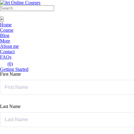
+
Home
Course
Blog
More
About me
Contact
FAQs
(0)
Getting Started
First Name
Last Name