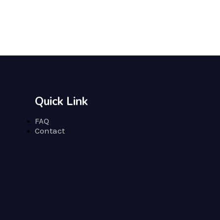
Quick Link
FAQ
Contact