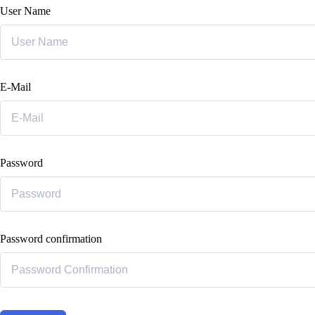
User Name
E-Mail
Password
Password confirmation