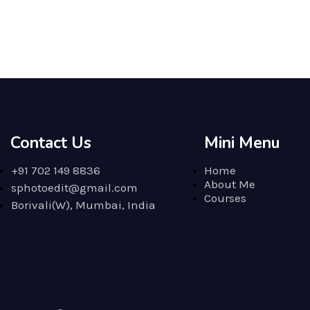
Contact Us
Mini Menu
+91 702 149 8836
Home
About Me
sphotoedit@gmail.com
Courses
Borivali(W), Mumbai, India