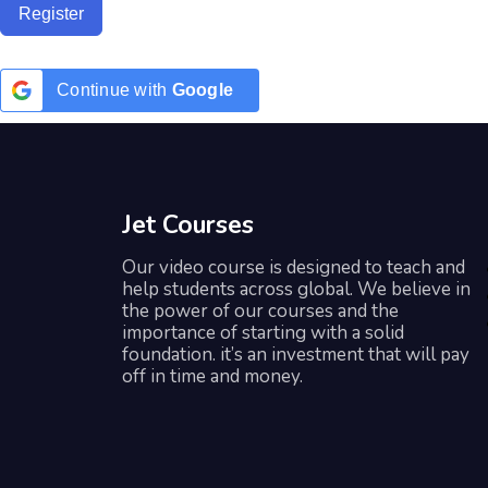
Register
Continue with
Google
Jet Courses
Our video course is designed to teach and
help students across global. We believe in
the power of our courses and the
importance of starting with a solid
foundation. it’s an investment that will pay
off in time and money.