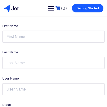
(0)
Getting Started
First Name
Last Name
User Name
E-Mail