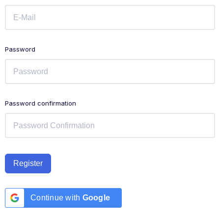
Password
Password confirmation
Register
Continue with
Google