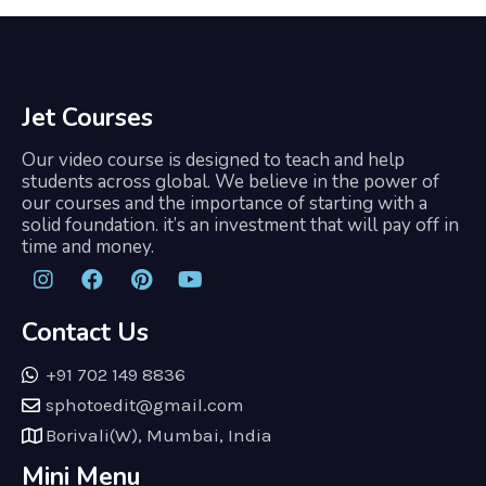
Jet Courses
Our video course is designed to teach and help
students across global. We believe in the power of
our courses and the importance of starting with a
solid foundation. it’s an investment that will pay off in
time and money.
Contact Us
+91 702 149 8836
sphotoedit@gmail.com
Borivali(W), Mumbai, India
Mini Menu