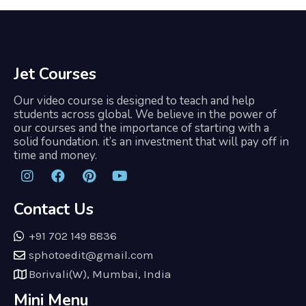
Jet Courses
Our video course is designed to teach and help
students across global. We believe in the power of
our courses and the importance of starting with a
solid foundation. it’s an investment that will pay off in
time and money.
Contact Us
+91 702 149 8836
sphotoedit@gmail.com
Borivali(W), Mumbai, India
Mini Menu