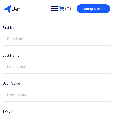
(0)
Getting Started
First Name
Last Name
User Name
E-Mail