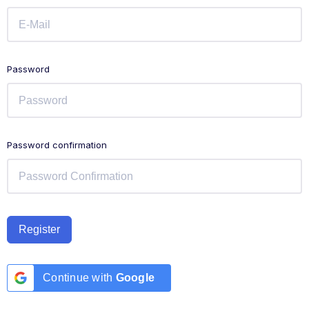
Password
Password confirmation
Register
Continue with
Google