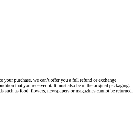
ce your purchase, we can’t offer you a full refund or exchange.
dition that you received it. It must also be in the original packaging.
s such as food, flowers, newspapers or magazines cannot be returned. W