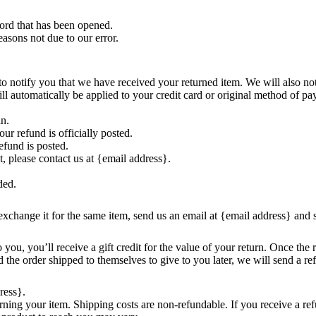
ord that has been opened.
easons not due to our error.
o notify you that we have received your returned item. We will also not
ill automatically be applied to your credit card or original method of p
in.
r refund is officially posted.
efund is posted.
t, please contact us at {email address}.
ded.
exchange it for the same item, send us an email at {email address} and 
ou, you’ll receive a gift credit for the value of your return. Once the re
 the order shipped to themselves to give to you later, we will send a ref
ress}.
rning your item. Shipping costs are non-refundable. If you receive a ref