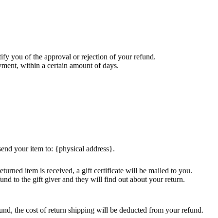
ify you of the approval or rejection of your refund.
ayment, within a certain amount of days.
send your item to: {physical address}.
turned item is received, a gift certificate will be mailed to you.
und to the gift giver and they will find out about your return.
und, the cost of return shipping will be deducted from your refund.