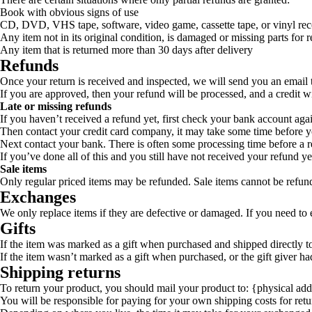
Book with obvious signs of use
CD, DVD, VHS tape, software, video game, cassette tape, or vinyl rec
Any item not in its original condition, is damaged or missing parts for r
Any item that is returned more than 30 days after delivery
Refunds
Once your return is received and inspected, we will send you an email t
If you are approved, then your refund will be processed, and a credit w
Late or missing refunds
If you haven’t received a refund yet, first check your bank account aga
Then contact your credit card company, it may take some time before you
Next contact your bank. There is often some processing time before a r
If you’ve done all of this and you still have not received your refund ye
Sale items
Only regular priced items may be refunded. Sale items cannot be refun
Exchanges
We only replace items if they are defective or damaged. If you need to 
Gifts
If the item was marked as a gift when purchased and shipped directly to y
If the item wasn’t marked as a gift when purchased, or the gift giver had
Shipping returns
To return your product, you should mail your product to: {physical add
You will be responsible for paying for your own shipping costs for retu