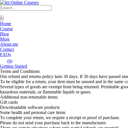
+
Home
Course
Blog
More
About me
Contact
FAQs
(0)
Getting Started
Terms and Conditions
Our refund and returns policy lasts 30 days. If 30 days have passed sin
To be eligible for a return, your item must be unused and in the same con
Several types of goods are exempt from being returned. Perishable good
hazardous materials, or flammable liquids or gases.
Additional non-returnable items:
Gift cards
Downloadable software products
Some health and personal care items
To complete your return, we require a receipt or proof of purchase.
Please do not send your purchase back to the manufacturer.
There are certain situations where only partial refunds are granted: