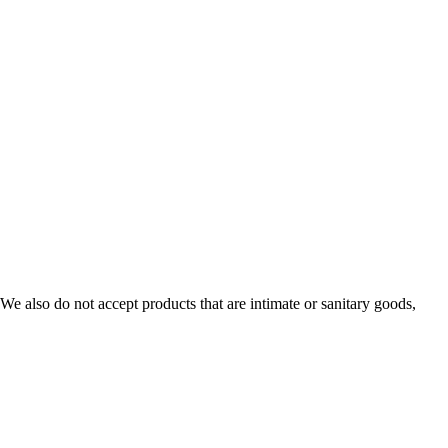
e also do not accept products that are intimate or sanitary goods,